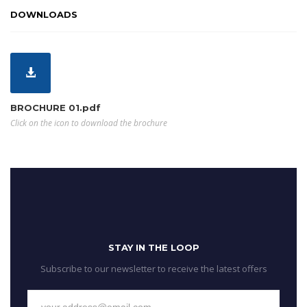
DOWNLOADS
BROCHURE 01.pdf
Click on the icon to download the brochure
STAY IN THE LOOP
Subscribe to our newsletter to receive the latest offers