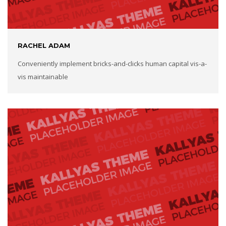
RACHEL ADAM
Conveniently implement bricks-and-clicks human capital vis-a-
vis maintainable