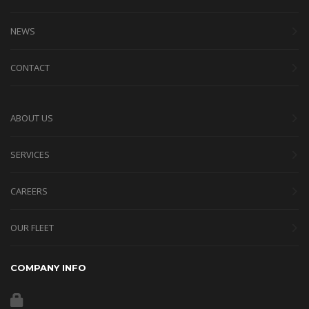
NEWS
CONTACT
ABOUT US
SERVICES
CAREERS
OUR FLEET
COMPANY INFO