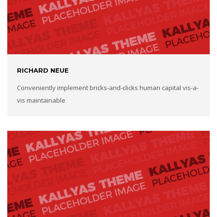
RICHARD NEUE
Conveniently implement bricks-and-clicks human capital vis-a-
vis maintainable