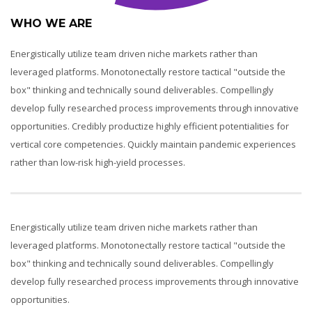
WHO WE ARE
Energistically utilize team driven niche markets rather than
leveraged platforms. Monotonectally restore tactical "outside the
box" thinking and technically sound deliverables. Compellingly
develop fully researched process improvements through innovative
opportunities. Credibly productize highly efficient potentialities for
vertical core competencies. Quickly maintain pandemic experiences
rather than low-risk high-yield processes.
Energistically utilize team driven niche markets rather than
leveraged platforms. Monotonectally restore tactical "outside the
box" thinking and technically sound deliverables. Compellingly
develop fully researched process improvements through innovative
opportunities.