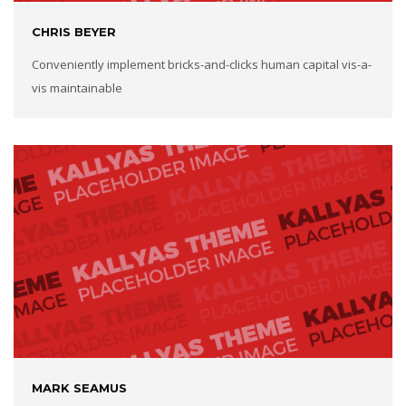
CHRIS BEYER
Conveniently implement bricks-and-clicks human capital vis-a-
vis maintainable
MARK SEAMUS