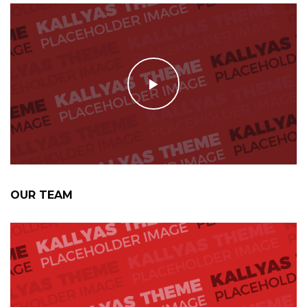
OUR TEAM