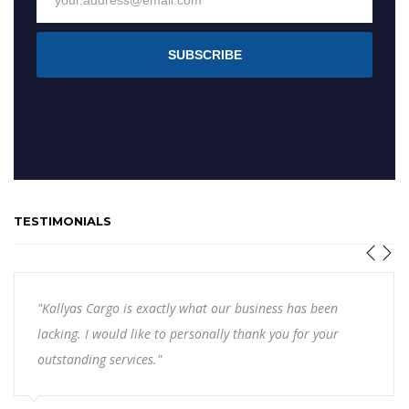
SUBSCRIBE
TESTIMONIALS
"Kallyas Cargo is exactly what our business has been
lacking. I would like to personally thank you for your
outstanding services."