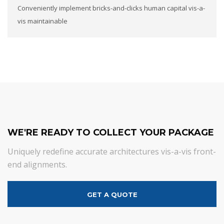
Conveniently implement bricks-and-clicks human capital vis-a-
vis maintainable
WE'RE READY TO COLLECT YOUR PACKAGE
Uniquely redefine accurate architectures vis-a-vis front-
end alignments.
GET A QUOTE