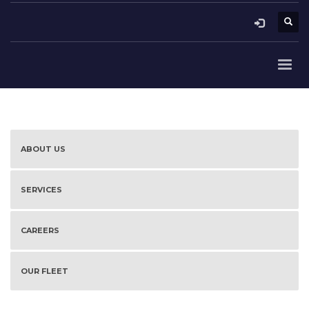
ABOUT US
SERVICES
CAREERS
OUR FLEET