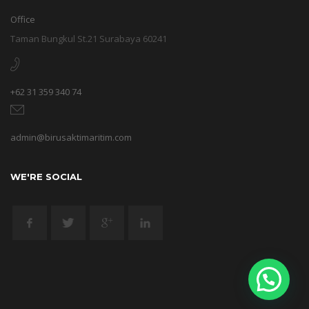
Office
Taman Bungkul St.21 Surabaya 60241
+62 31 359 340 74
admin@birusaktimaritim.com
WE'RE SOCIAL