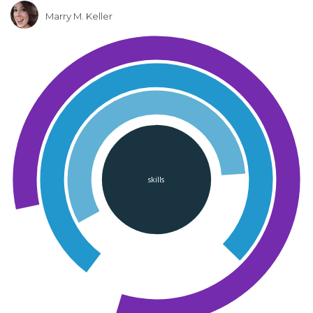
Marry M. Keller
skills