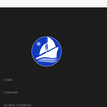
HOME
COMPANY
GLOBAL COVERAGE