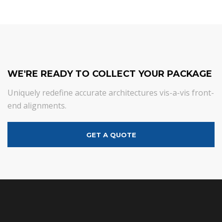
WE'RE READY TO COLLECT YOUR PACKAGE
Uniquely redefine accurate architectures vis-a-vis front-
end alignments.
GET A QUOTE