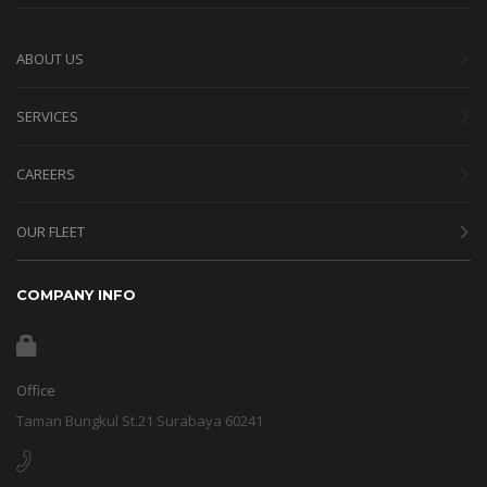
ABOUT US
SERVICES
CAREERS
OUR FLEET
COMPANY INFO
Office
Taman Bungkul St.21 Surabaya 60241