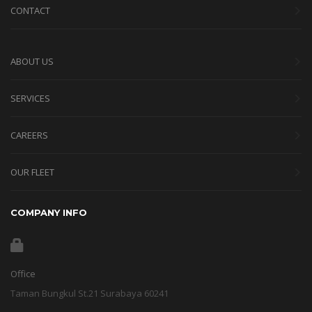
CONTACT
ABOUT US
SERVICES
CAREERS
OUR FLEET
COMPANY INFO
Office
Taman Bungkul St.21 Surabaya 60241