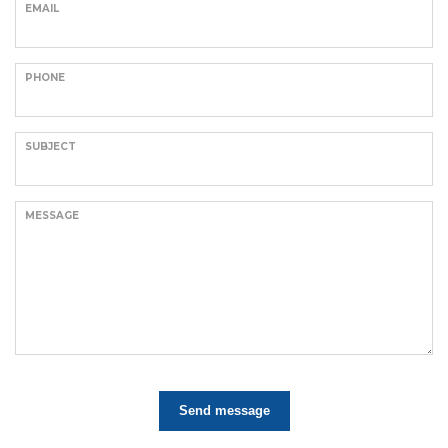
EMAIL
PHONE
SUBJECT
MESSAGE
Send message