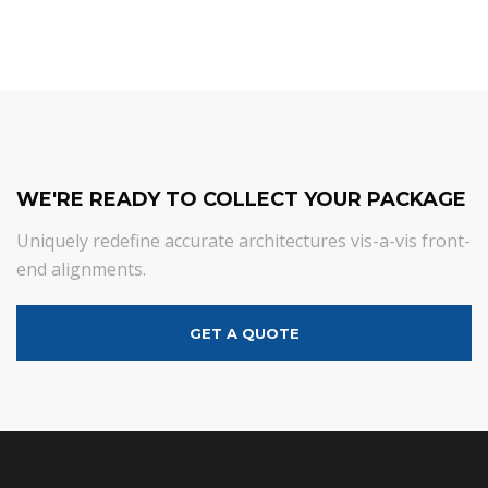
WE'RE READY TO COLLECT YOUR PACKAGE
Uniquely redefine accurate architectures vis-a-vis front-
end alignments.
GET A QUOTE