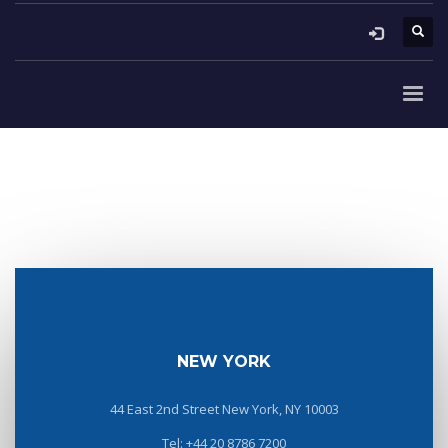
NEW YORK
44 East 2nd Street New York, NY 10003
Tel: +44 20 8786 7200