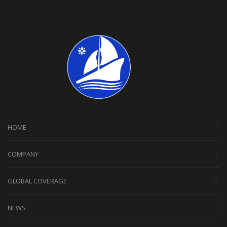
HOME
COMPANY
GLOBAL COVERAGE
NEWS