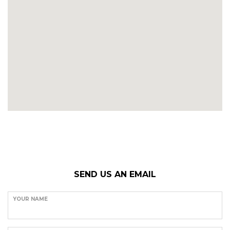
SEND US AN EMAIL
YOUR NAME