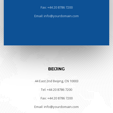
Fax: +44 20 8786 7200
Email: info@yourdomain.com
BEIJING
44 East 2nd Beijing, CN 10003
Tel: +44 20 8786 7200
Fax: +44 20 8786 7200
Email: info@yourdomain.com