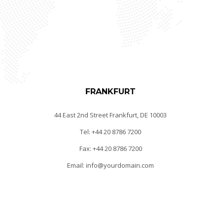
FRANKFURT
44 East 2nd Street Frankfurt, DE 10003
Tel: +44 20 8786 7200
Fax: +44 20 8786 7200
Email: info@yourdomain.com