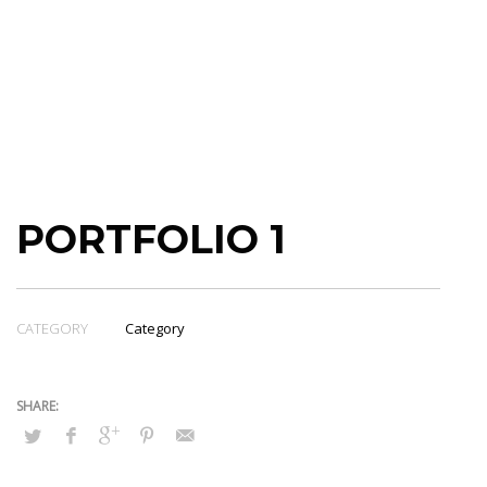
PORTFOLIO 1
CATEGORY
Category