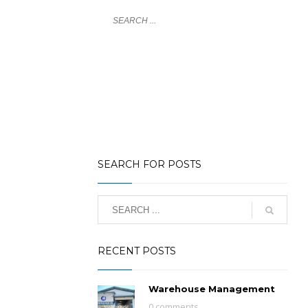
LOGIN
NY
GLOBAL COVERAGE
NEWS
CONTACT
SEARCH FOR POSTS
RECENT POSTS
Warehouse Management
0 comments