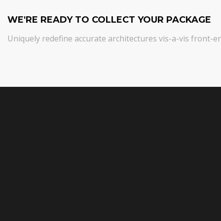
WE'RE READY TO COLLECT YOUR PACKAGE
Uniquely redefine accurate architectures vis-a-vis front-e