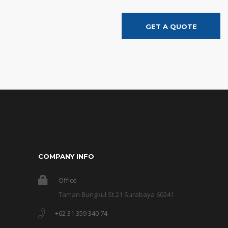
GET A QUOTE
COMPANY INFO
Office
Taman Bungkul St.21 Surabaya 60241
+62 31 359 340 74