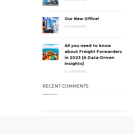
Our New Office!
0 comments
All you need to know
about Freight Forwarders
in 2023 [A Data-Driven
Insights]
0 comments
RECENT COMMENTS