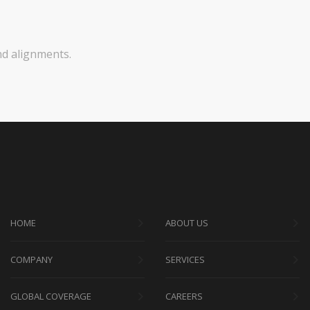
nd alignments.
HOME
ABOUT US
COMPANY
SERVICES
GLOBAL COVERAGE
CAREERS