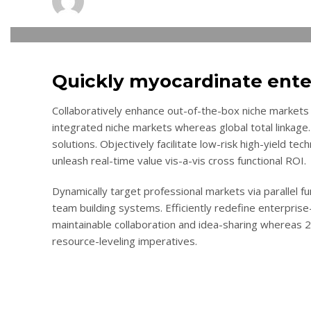
THURSDAY, 10 NOVEMBER 2016
/
PUBLISHED IN
LOGISTIC
Quickly myocardinate ente
Collaboratively enhance out-of-the-box niche markets 
integrated niche markets whereas global total linkage.
solutions. Objectively facilitate low-risk high-yield te
unleash real-time value vis-a-vis cross functional ROI.
Dynamically target professional markets via parallel 
team building systems. Efficiently redefine enterprise-
maintainable collaboration and idea-sharing whereas 
resource-leveling imperatives.