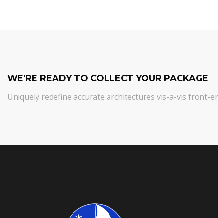
WE'RE READY TO COLLECT YOUR PACKAGE
Uniquely redefine accurate architectures vis-a-vis front-e