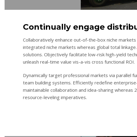
Continually engage distrib
Collaboratively enhance out-of-the-box niche markets 
integrated niche markets whereas global total linkage.
solutions. Objectively facilitate low-risk high-yield te
unleash real-time value vis-a-vis cross functional ROI.
Dynamically target professional markets via parallel 
team building systems. Efficiently redefine enterprise-
maintainable collaboration and idea-sharing whereas 
resource-leveling imperatives.