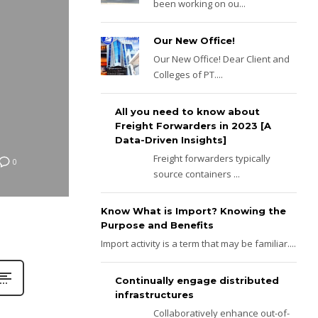
been working on ou...
Our New Office!
Our New Office! Dear Client and
Colleges of PT....
All you need to know about
Freight Forwarders in 2023 [A
Data-Driven Insights]
Freight forwarders typically
0
source containers ...
Know What is Import? Knowing the
Purpose and Benefits
Import activity is a term that may be familiar....
Continually engage distributed
infrastructures
Collaboratively enhance out-of-