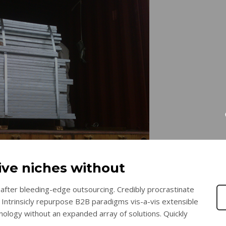
tive niches without
after bleeding-edge outsourcing. Credibly procrastinate
 Intrinsicly repurpose B2B paradigms vis-a-vis extensible
chnology without an expanded array of solutions. Quickly