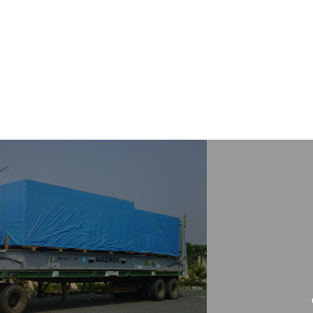
HOME
COMPA