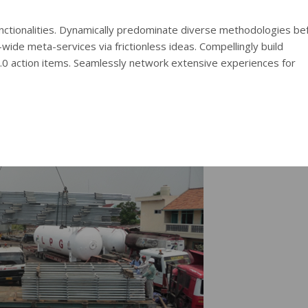
functionalities. Dynamically predominate diverse methodologies be
wide meta-services via frictionless ideas. Compellingly build
2.0 action items. Seamlessly network extensive experiences for