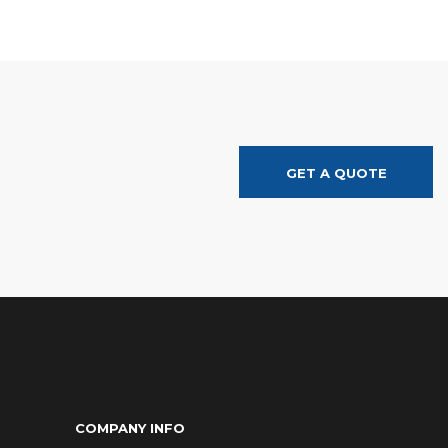
GET A QUOTE
COMPANY INFO