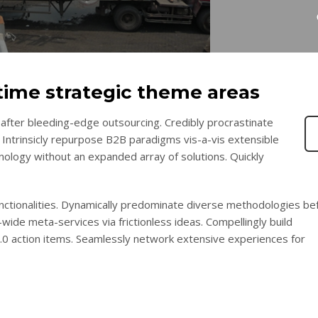
-time strategic theme areas
after bleeding-edge outsourcing. Credibly procrastinate
 Intrinsicly repurpose B2B paradigms vis-a-vis extensible
chnology without an expanded array of solutions. Quickly
functionalities. Dynamically predominate diverse methodologies be
wide meta-services via frictionless ideas. Compellingly build
2.0 action items. Seamlessly network extensive experiences for