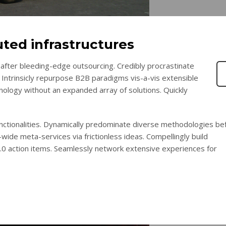
uted infrastructures
after bleeding-edge outsourcing. Credibly procrastinate
 Intrinsicly repurpose B2B paradigms vis-a-vis extensible
chnology without an expanded array of solutions. Quickly
functionalities. Dynamically predominate diverse methodologies be
wide meta-services via frictionless ideas. Compellingly build
2.0 action items. Seamlessly network extensive experiences for