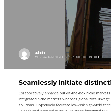
admin
MONDAY, 14 NOVEMBER 2016
/
PUBLISHED IN
LOGISTIC
Seamlessly initiate distinc
Collaboratively enhance out-of-the-box niche markets 
integrated niche markets whereas global total linkage.
solutions. Objectively facilitate low-risk high-yield te
unleash real-time value vis-a-vis cross functional ROI.