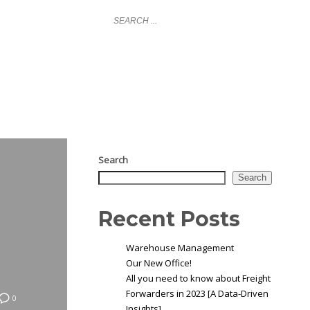
LOGIN
NY
GLOBAL COVERAGE
NEWS
CONTACT
Search
Search
Recent Posts
Warehouse Management
Our New Office!
All you need to know about Freight
Forwarders in 2023 [A Data-Driven
0
Insights]