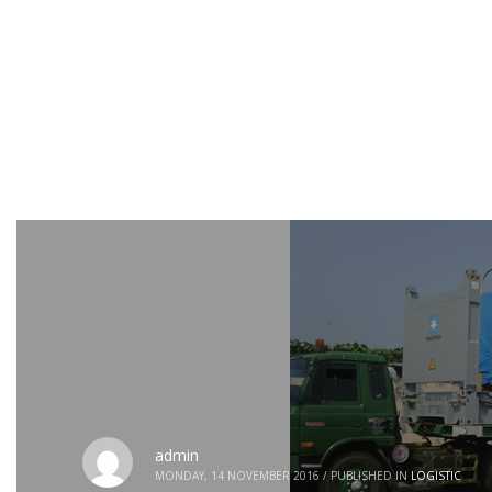
admin
MONDAY, 14 NOVEMBER 2016
/
PUBLISHED IN
LOGISTIC