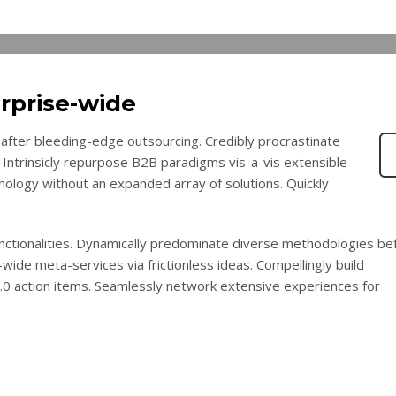
rprise-wide
after bleeding-edge outsourcing. Credibly procrastinate
 Intrinsicly repurpose B2B paradigms vis-a-vis extensible
chnology without an expanded array of solutions. Quickly
functionalities. Dynamically predominate diverse methodologies be
wide meta-services via frictionless ideas. Compellingly build
2.0 action items. Seamlessly network extensive experiences for