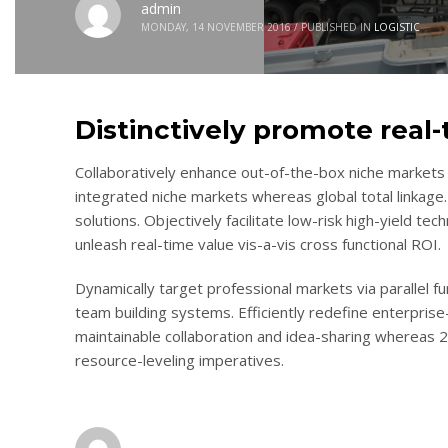
admin
MONDAY, 14 NOVEMBER 2016
/
PUBLISHED IN
LOGISTIC
Distinctively promote real
Collaboratively enhance out-of-the-box niche markets 
integrated niche markets whereas global total linkage.
solutions. Objectively facilitate low-risk high-yield te
unleash real-time value vis-a-vis cross functional ROI.
Dynamically target professional markets via parallel 
team building systems. Efficiently redefine enterprise-
maintainable collaboration and idea-sharing whereas 
resource-leveling imperatives.
admin