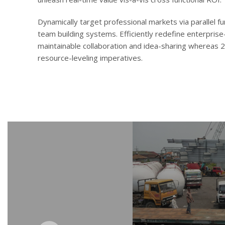
Dynamically target professional markets via parallel 
team building systems. Efficiently redefine enterprise-
maintainable collaboration and idea-sharing whereas 
resource-leveling imperatives.