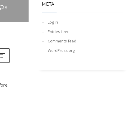
META
0
Log in
Entries feed
Comments feed
WordPress.org
fore