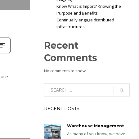
Know What is Import? Knowing the
Purpose and Benefits
Continually engage distributed
infrastructures
Recent
Comments
No comments to show.
fore
RECENT POSTS
Warehouse Management
As many of you know, we have