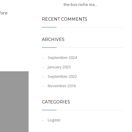
the-box niche ma...
fore
RECENT COMMENTS
ARCHIVES
September 2024
January 2023
September 2022
November 2016
CATEGORIES
Logistic