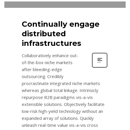
Continually engage
distributed
infrastructures
Collaboratively enhance out-
of-the-box niche markets
after bleeding-edge
outsourcing. Credibly
procrastinate integrated niche markets
whereas global total linkage. Intrinsicly
repurpose B2B paradigms vis-a-vis
extensible solutions. Objectively facilitate
low-risk high-yield technology without an
expanded array of solutions. Quickly
unleash real-time value vis-a-vis cross