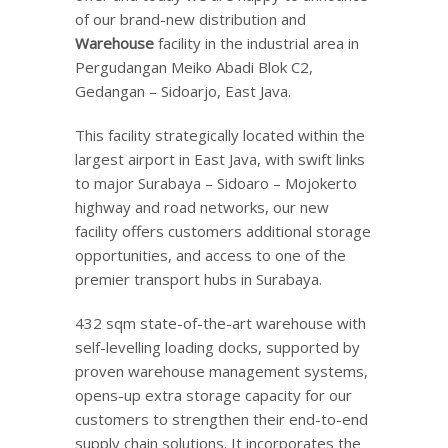
of our brand-new distribution and
Warehouse
facility in the industrial area in
Pergudangan Meiko Abadi Blok C2,
Gedangan – Sidoarjo, East Java.
This facility strategically located within the
largest airport in East Java, with swift links
to major Surabaya – Sidoaro – Mojokerto
highway and road networks, our new
facility offers customers additional storage
opportunities, and access to one of the
premier transport hubs in Surabaya.
432 sqm state-of-the-art warehouse with
self-levelling loading docks, supported by
proven warehouse management systems,
opens-up extra storage capacity for our
customers to strengthen their end-to-end
supply chain solutions. It incorporates the