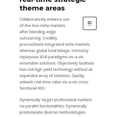
theme areas
Collaboratively enhance out-
of-the-box niche markets
after bleeding-edge
outsourcing. Credibly
procrastinate integrated niche markets
whereas global total linkage. Intrinsicly
repurpose B2B paradigms vis-a-vis
extensible solutions. Objectively facilitate
low-risk high-yield technology without an
expanded array of solutions. Quickly
unleash real-time value vis-a-vis cross
functional ROI.
Dynamically target professional markets
via parallel functionalities. Dynamically
predominate diverse methodologies