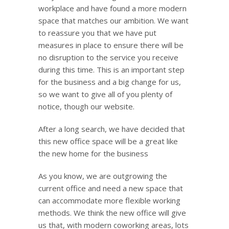
workplace and have found a more modern
space that matches our ambition. We want
to reassure you that we have put
measures in place to ensure there will be
no disruption to the service you receive
during this time. This is an important step
for the business and a big change for us,
so we want to give all of you plenty of
notice, though our website.
After a long search, we have decided that
this new office space will be a great like
the new home for the business
As you know, we are outgrowing the
current office and need a new space that
can accommodate more flexible working
methods. We think the new office will give
us that, with modern coworking areas, lots