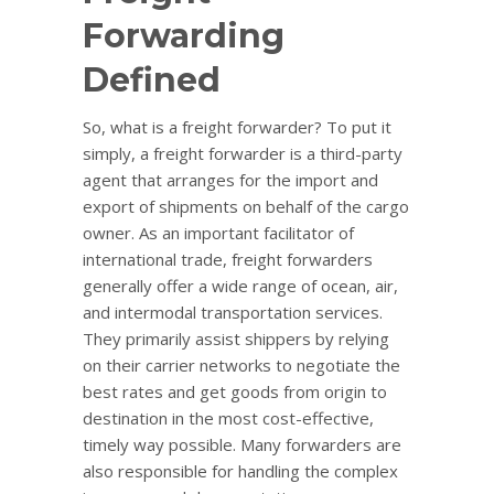
Forwarding
Defined
So, what is a freight forwarder? To put it
simply, a freight forwarder is a third-party
agent that arranges for the import and
export of shipments on behalf of the cargo
owner. As an important facilitator of
international trade, freight forwarders
generally offer a wide range of ocean, air,
and intermodal transportation services.
They primarily assist shippers by relying
on their carrier networks to negotiate the
best rates and get goods from origin to
destination in the most cost-effective,
timely way possible. Many forwarders are
also responsible for handling the complex