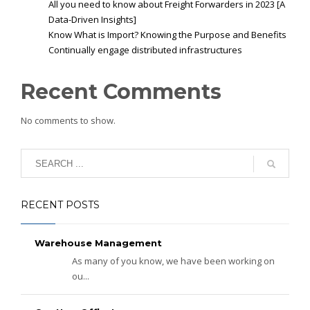
All you need to know about Freight Forwarders in 2023 [A
Data-Driven Insights]
Know What is Import? Knowing the Purpose and Benefits
Continually engage distributed infrastructures
Recent Comments
No comments to show.
RECENT POSTS
Warehouse Management
As many of you know, we have been working on
ou...