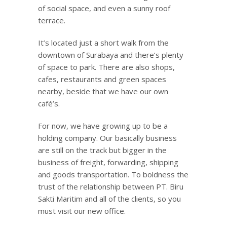
of social space, and even a sunny roof
terrace.
It’s located just a short walk from the
downtown of Surabaya and there’s plenty
of space to park. There are also shops,
cafes, restaurants and green spaces
nearby, beside that we have our own
café’s.
For now, we have growing up to be a
holding company. Our basically business
are still on the track but bigger in the
business of freight, forwarding, shipping
and goods transportation. To boldness the
trust of the relationship between PT. Biru
Sakti Maritim and all of the clients, so you
must visit our new office.