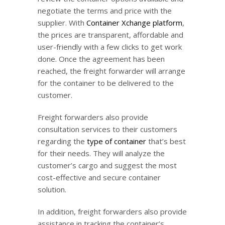
negotiate the terms and price with the
supplier. With
Container Xchange platform
,
the prices are transparent, affordable and
user-friendly with a few clicks to get work
done. Once the agreement has been
reached, the freight forwarder will arrange
for the container to be delivered to the
customer.
Freight forwarders also provide
consultation services to their customers
regarding the
type of container
that’s best
for their needs. They will analyze the
customer’s cargo and suggest the most
cost-effective and secure container
solution.
In addition, freight forwarders also provide
assistance in tracking the container’s