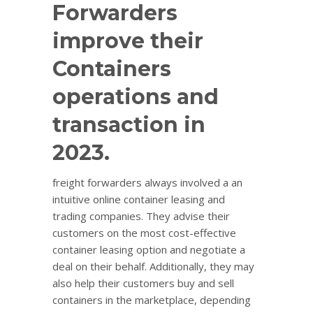
Forwarders
improve their
Containers
operations and
transaction in
2023.
freight forwarders always involved a an
intuitive online container leasing and
trading companies. They advise their
customers on the most cost-effective
container leasing option and negotiate a
deal on their behalf. Additionally, they may
also help their customers buy and sell
containers in the marketplace, depending