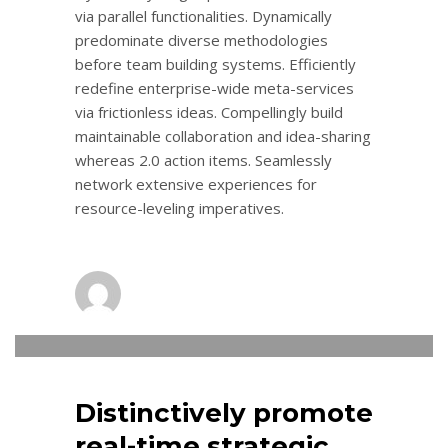
via parallel functionalities. Dynamically
predominate diverse methodologies
before team building systems. Efficiently
redefine enterprise-wide meta-services
via frictionless ideas. Compellingly build
maintainable collaboration and idea-sharing
whereas 2.0 action items. Seamlessly
network extensive experiences for
resource-leveling imperatives.
admin
0
MONDAY, 14 NOVEMBER 2016
/
PUBLISHED IN
LOGISTIC
Distinctively promote
real-time strategic