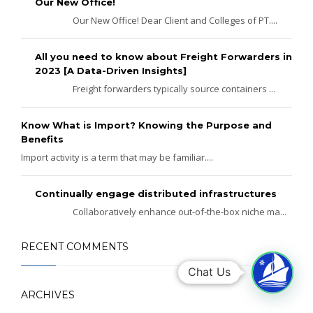
Our New Office!
Our New Office! Dear Client and Colleges of PT....
All you need to know about Freight Forwarders in
2023 [A Data-Driven Insights]
Freight forwarders typically source containers ...
Know What is Import? Knowing the Purpose and
Benefits
Import activity is a term that may be familiar....
Continually engage distributed infrastructures
Collaboratively enhance out-of-the-box niche ma...
RECENT COMMENTS
Chat Us
ARCHIVES