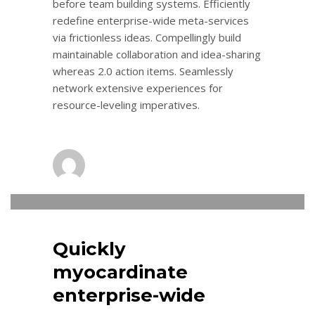
before team building systems. Efficiently
redefine enterprise-wide meta-services
via frictionless ideas. Compellingly build
maintainable collaboration and idea-sharing
whereas 2.0 action items. Seamlessly
network extensive experiences for
resource-leveling imperatives.
admin
0
THURSDAY, 10 NOVEMBER 2016
/
PUBLISHED IN
LOGISTIC
Quickly
myocardinate
enterprise-wide