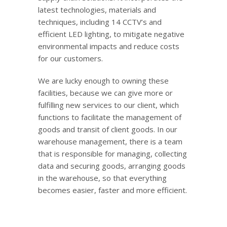
latest technologies, materials and
techniques, including 14 CCTV’s and
efficient LED lighting, to mitigate negative
environmental impacts and reduce costs
for our customers.
We are lucky enough to owning these
facilities, because we can give more or
fulfilling new services to our client, which
functions to facilitate the management of
goods and transit of client goods. In our
warehouse management, there is a team
that is responsible for managing, collecting
data and securing goods, arranging goods
in the warehouse, so that everything
becomes easier, faster and more efficient.