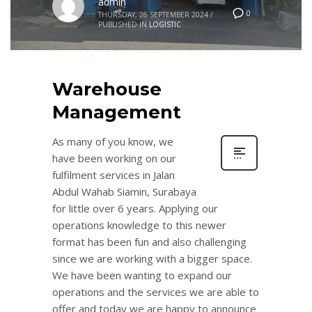
admin
0
THURSDAY, 26 SEPTEMBER 2024
/
PUBLISHED IN
LOGISTIC
Warehouse
Management
As many of you know, we
have been working on our
fulfilment services in Jalan
Abdul Wahab Siamin, Surabaya
for little over 6 years. Applying our
operations knowledge to this newer
format has been fun and also challenging
since we are working with a bigger space.
We have been wanting to expand our
operations and the services we are able to
offer and today we are happy to announce