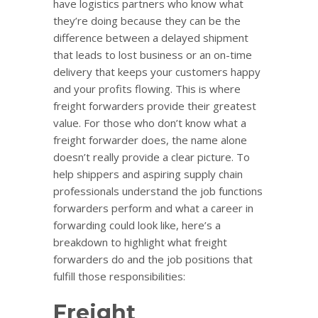
have logistics partners who know what
they’re doing because they can be the
difference between a delayed shipment
that leads to lost business or an on-time
delivery that keeps your customers happy
and your profits flowing. This is where
freight forwarders provide their greatest
value. For those who don’t know what a
freight forwarder does, the name alone
doesn’t really provide a clear picture. To
help shippers and aspiring supply chain
professionals understand the job functions
forwarders perform and what a career in
forwarding could look like, here’s a
breakdown to highlight what freight
forwarders do and the job positions that
fulfill those responsibilities:
Freight