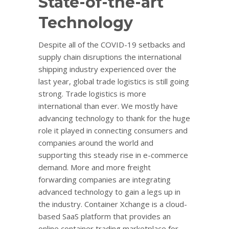
State-of-the-art
Technology
Despite all of the COVID-19 setbacks and
supply chain disruptions the international
shipping industry experienced over the
last year, global trade logistics is still going
strong. Trade logistics is more
international than ever. We mostly have
advancing technology to thank for the huge
role it played in connecting consumers and
companies around the world and
supporting this steady rise in e-commerce
demand. More and more freight
forwarding companies are integrating
advanced technology to gain a legs up in
the industry. Container Xchange is a cloud-
based SaaS platform that provides an
online container trading marketplace for