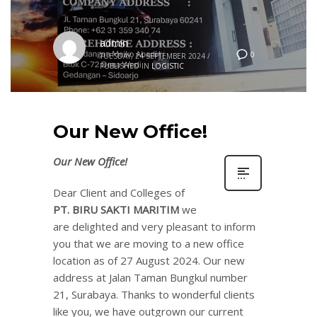
admin
0
TUESDAY, 24 SEPTEMBER 2024
/
PUBLISHED IN
LOGISTIC
Our New Office!
Our New Office!
Dear Client and Colleges of
PT. BIRU SAKTI MARITIM
we
are delighted and very pleasant to inform
you that we are moving to a new office
location as of 27 August 2024. Our new
address at Jalan Taman Bungkul number
21, Surabaya. Thanks to wonderful clients
like you, we have outgrown our current