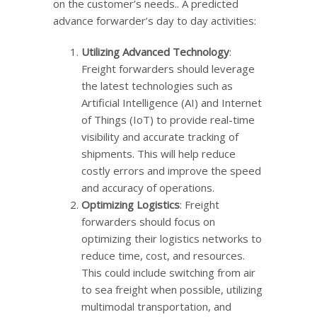
on the customer’s needs.. A predicted
advance forwarder’s day to day activities:
Utilizing Advanced Technology
:
Freight forwarders should leverage
the latest technologies such as
Artificial Intelligence (AI) and Internet
of Things (IoT) to provide real-time
visibility and accurate tracking of
shipments. This will help reduce
costly errors and improve the speed
and accuracy of operations.
Optimizing Logistics
: Freight
forwarders should focus on
optimizing their logistics networks to
reduce time, cost, and resources.
This could include switching from air
to sea freight when possible, utilizing
multimodal transportation, and