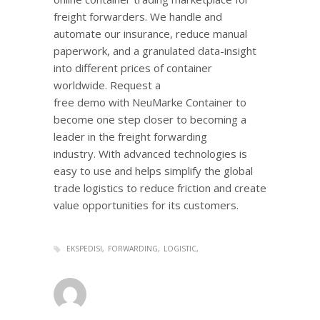
freight forwarders. We handle and
automate our insurance, reduce manual
paperwork, and a granulated data-insight
into different prices of container
worldwide. Request a
free demo with NeuMarke Container to
become one step closer to becoming a
leader in the freight forwarding
industry. With advanced technologies is
easy to use and helps simplify the global
trade logistics to reduce friction and create
value opportunities for its customers.
EKSPEDISI
FORWARDING
LOGISTIC
admin
0
MONDAY, 14 NOVEMBER 2016
/
PUBLISHED IN
LOGISTIC