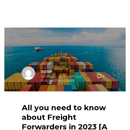
admin
0
THURSDAY, 26 JANUARY 2023
/
PUBLISHED IN
LOGISTIC
All you need to know
about Freight
Forwarders in 2023 [A