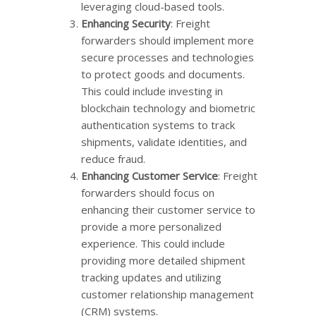
leveraging cloud-based tools.
Enhancing Security
: Freight
forwarders should implement more
secure processes and technologies
to protect goods and documents.
This could include investing in
blockchain technology and biometric
authentication systems to track
shipments, validate identities, and
reduce fraud.
Enhancing Customer Service
: Freight
forwarders should focus on
enhancing their customer service to
provide a more personalized
experience. This could include
providing more detailed shipment
tracking updates and utilizing
customer relationship management
(CRM) systems.