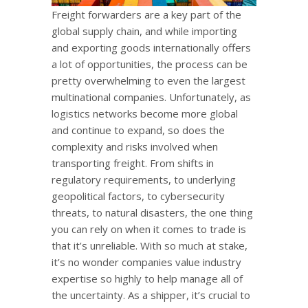
Freight forwarders are a key part of the
global supply chain, and while importing
and exporting goods internationally offers
a lot of opportunities, the process can be
pretty overwhelming to even the largest
multinational companies. Unfortunately, as
logistics networks become more global
and continue to expand, so does the
complexity and risks involved when
transporting freight. From shifts in
regulatory requirements, to underlying
geopolitical factors, to cybersecurity
threats, to natural disasters, the one thing
you can rely on when it comes to trade is
that it’s unreliable. With so much at stake,
it’s no wonder companies value industry
expertise so highly to help manage all of
the uncertainty. As a shipper, it’s crucial to