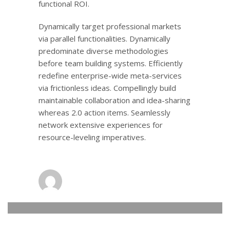
functional ROI.
Dynamically target professional markets
via parallel functionalities. Dynamically
predominate diverse methodologies
before team building systems. Efficiently
redefine enterprise-wide meta-services
via frictionless ideas. Compellingly build
maintainable collaboration and idea-sharing
whereas 2.0 action items. Seamlessly
network extensive experiences for
resource-leveling imperatives.
admin
0
MONDAY, 14 NOVEMBER 2016
/
PUBLISHED IN
LOGISTIC