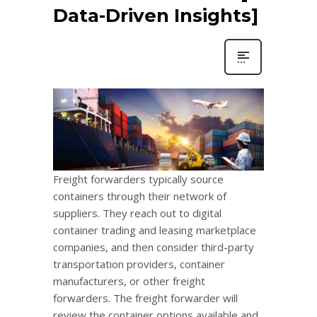
Data-Driven Insights]
Freight forwarders typically source
containers through their network of
suppliers. They reach out to digital
container trading and leasing marketplace
companies, and then consider third-party
transportation providers, container
manufacturers, or other freight
forwarders. The freight forwarder will
review the container options available and