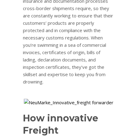
insurance and documentation processes
cross-border shipments require, so they
are constantly working to ensure that their
customers’ products are properly
protected and in compliance with the
necessary customs regulations. When
you’re swimming in a sea of commercial
invoices, certificates of origin, bills of
lading, declaration documents, and
inspection certificates, they’ve got the
skillset and expertise to keep you from
drowning.
How innovative
Freight