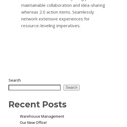
maintainable collaboration and idea-sharing
whereas 2.0 action items. Seamlessly
network extensive experiences for
resource-leveling imperatives.
Search
Search
Recent Posts
Warehouse Management
Our New Office!