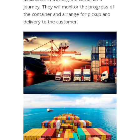
journey. They will monitor the progress of
the container and arrange for pickup and
delivery to the customer.