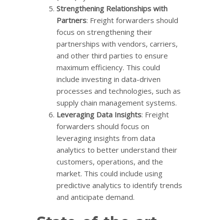
Strengthening Relationships with
Partners
: Freight forwarders should
focus on strengthening their
partnerships with vendors, carriers,
and other third parties to ensure
maximum efficiency. This could
include investing in data-driven
processes and technologies, such as
supply chain management systems.
Leveraging Data Insights
: Freight
forwarders should focus on
leveraging insights from data
analytics to better understand their
customers, operations, and the
market. This could include using
predictive analytics to identify trends
and anticipate demand.