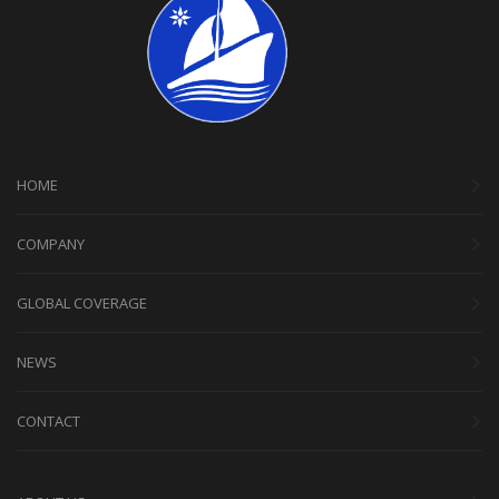
HOME
COMPANY
GLOBAL COVERAGE
NEWS
CONTACT