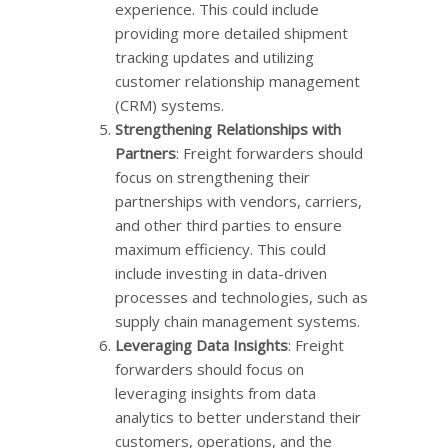
experience. This could include
providing more detailed shipment
tracking updates and utilizing
customer relationship management
(CRM) systems.
Strengthening Relationships with
Partners
: Freight forwarders should
focus on strengthening their
partnerships with vendors, carriers,
and other third parties to ensure
maximum efficiency. This could
include investing in data-driven
processes and technologies, such as
supply chain management systems.
Leveraging Data Insights
: Freight
forwarders should focus on
leveraging insights from data
analytics to better understand their
customers, operations, and the