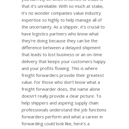
that it’s unreliable. With so much at stake,
it’s no wonder companies value industry
expertise so highly to help manage all of
the uncertainty. As a shipper, it’s crucial to
have logistics partners who know what
they’re doing because they can be the
difference between a delayed shipment
that leads to lost business or an on-time
delivery that keeps your customers happy
and your profits flowing. This is where
freight forwarders provide their greatest
value. For those who don’t know what a
freight forwarder does, the name alone
doesn’t really provide a clear picture. To
help shippers and aspiring supply chain
professionals understand the job functions
forwarders perform and what a career in
forwarding could look like, here’s a