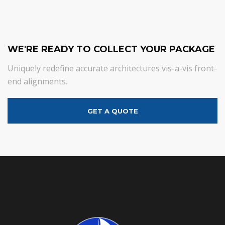
WE'RE READY TO COLLECT YOUR PACKAGE
Uniquely redefine accurate architectures vis-a-vis front-
end alignments.
GET A QUOTE