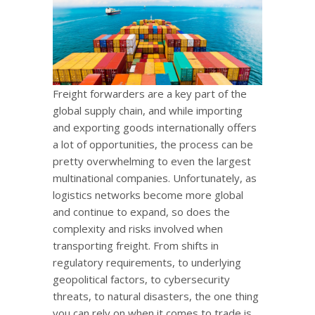
Freight forwarders are a key part of the
global supply chain, and while importing
and exporting goods internationally offers
a lot of opportunities, the process can be
pretty overwhelming to even the largest
multinational companies. Unfortunately, as
logistics networks become more global
and continue to expand, so does the
complexity and risks involved when
transporting freight. From shifts in
regulatory requirements, to underlying
geopolitical factors, to cybersecurity
threats, to natural disasters, the one thing
you can rely on when it comes to trade is