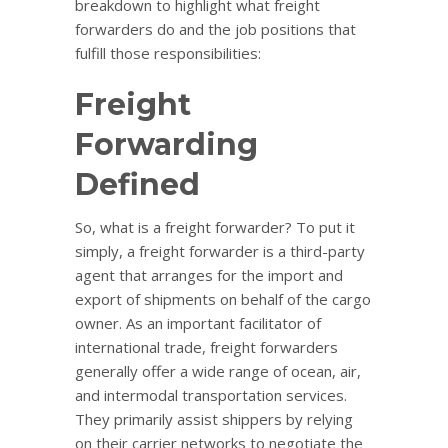
breakdown to highlight what freight
forwarders do and the job positions that
fulfill those responsibilities:
Freight
Forwarding
Defined
So, what is a freight forwarder? To put it
simply, a freight forwarder is a third-party
agent that arranges for the import and
export of shipments on behalf of the cargo
owner. As an important facilitator of
international trade, freight forwarders
generally offer a wide range of ocean, air,
and intermodal transportation services.
They primarily assist shippers by relying
on their carrier networks to negotiate the