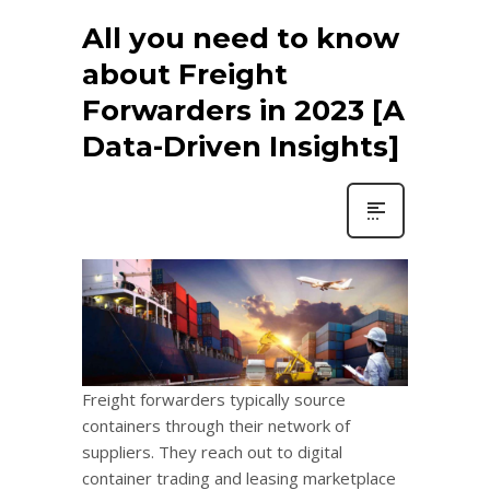
All you need to know
about Freight
Forwarders in 2023 [A
Data-Driven Insights]
Freight forwarders typically source
containers through their network of
suppliers. They reach out to digital
container trading and leasing marketplace