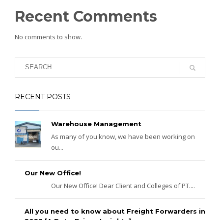
Recent Comments
No comments to show.
RECENT POSTS
Warehouse Management
As many of you know, we have been working on
ou...
Our New Office!
Our New Office! Dear Client and Colleges of PT....
All you need to know about Freight Forwarders in