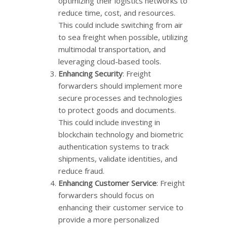
optimizing their logistics networks to
reduce time, cost, and resources.
This could include switching from air
to sea freight when possible, utilizing
multimodal transportation, and
leveraging cloud-based tools.
Enhancing Security
: Freight
forwarders should implement more
secure processes and technologies
to protect goods and documents.
This could include investing in
blockchain technology and biometric
authentication systems to track
shipments, validate identities, and
reduce fraud.
Enhancing Customer Service
: Freight
forwarders should focus on
enhancing their customer service to
provide a more personalized