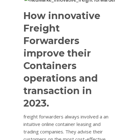
How innovative
Freight
Forwarders
improve their
Containers
operations and
transaction in
2023.
freight forwarders always involved a an
intuitive online container leasing and
trading companies. They advise their
customers on the most cost-effective