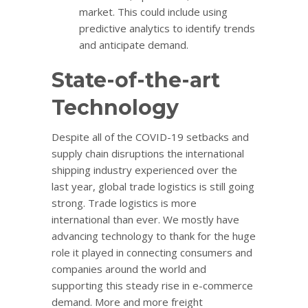
market. This could include using
predictive analytics to identify trends
and anticipate demand.
State-of-the-art
Technology
Despite all of the COVID-19 setbacks and
supply chain disruptions the international
shipping industry experienced over the
last year, global trade logistics is still going
strong. Trade logistics is more
international than ever. We mostly have
advancing technology to thank for the huge
role it played in connecting consumers and
companies around the world and
supporting this steady rise in e-commerce
demand. More and more freight