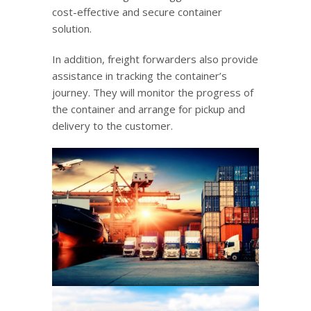
cost-effective and secure container
solution.
In addition, freight forwarders also provide
assistance in tracking the container’s
journey. They will monitor the progress of
the container and arrange for pickup and
delivery to the customer.