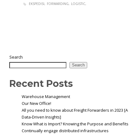
EKSPEDISI
FORWARDING
LOGISTIC
Search
Search
Recent Posts
Warehouse Management
Our New Office!
All you need to know about Freight Forwarders in 2023 [A
Data-Driven Insights]
Know What is Import? Knowing the Purpose and Benefits
Continually engage distributed infrastructures