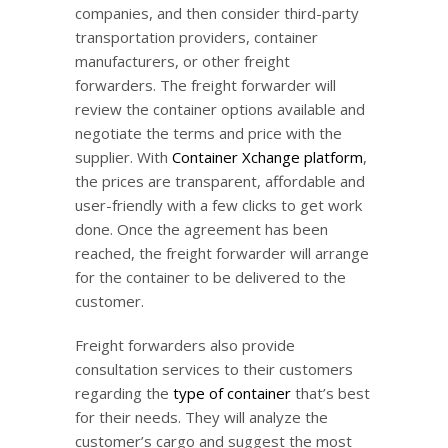
companies, and then consider third-party
transportation providers, container
manufacturers, or other freight
forwarders. The freight forwarder will
review the container options available and
negotiate the terms and price with the
supplier. With
Container Xchange platform
,
the prices are transparent, affordable and
user-friendly with a few clicks to get work
done. Once the agreement has been
reached, the freight forwarder will arrange
for the container to be delivered to the
customer.
Freight forwarders also provide
consultation services to their customers
regarding the
type of container
that’s best
for their needs. They will analyze the
customer’s cargo and suggest the most