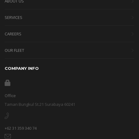
ABOUT US
SERVICES
CAREERS
OUR FLEET
COMPANY INFO
Office
Taman Bungkul St.21 Surabaya 60241
+62 31 359 340 74