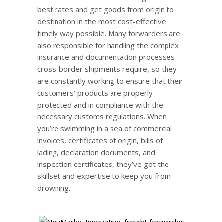
best rates and get goods from origin to
destination in the most cost-effective,
timely way possible. Many forwarders are
also responsible for handling the complex
insurance and documentation processes
cross-border shipments require, so they
are constantly working to ensure that their
customers’ products are properly
protected and in compliance with the
necessary customs regulations. When
you’re swimming in a sea of commercial
invoices, certificates of origin, bills of
lading, declaration documents, and
inspection certificates, they’ve got the
skillset and expertise to keep you from
drowning.