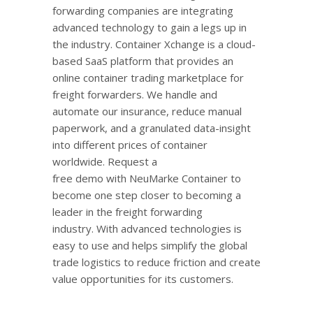
forwarding companies are integrating
advanced technology to gain a legs up in
the industry. Container Xchange is a cloud-
based SaaS platform that provides an
online container trading marketplace for
freight forwarders. We handle and
automate our insurance, reduce manual
paperwork, and a granulated data-insight
into different prices of container
worldwide. Request a
free demo with NeuMarke Container to
become one step closer to becoming a
leader in the freight forwarding
industry. With advanced technologies is
easy to use and helps simplify the global
trade logistics to reduce friction and create
value opportunities for its customers.