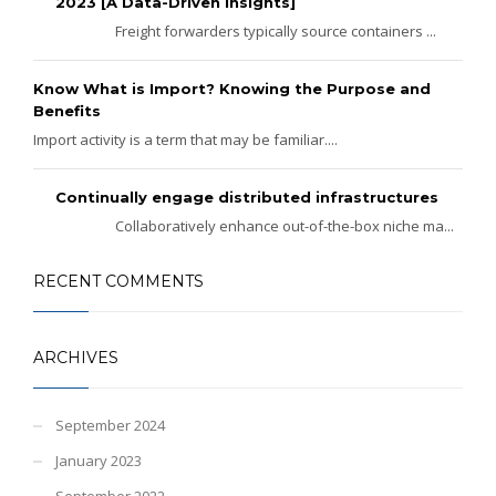
2023 [A Data-Driven Insights]
Freight forwarders typically source containers ...
Know What is Import? Knowing the Purpose and
Benefits
Import activity is a term that may be familiar....
Continually engage distributed infrastructures
Collaboratively enhance out-of-the-box niche ma...
RECENT COMMENTS
ARCHIVES
September 2024
January 2023
September 2022