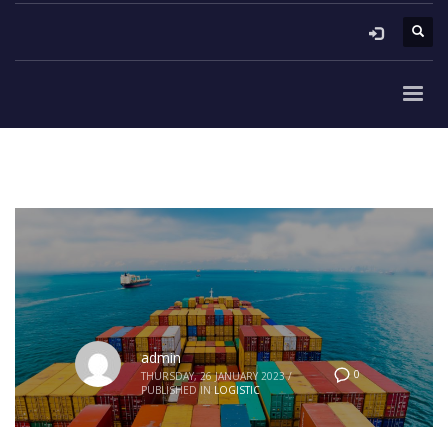
admin
0
THURSDAY, 26 JANUARY 2023
/
PUBLISHED IN
LOGISTIC