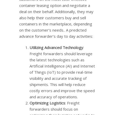
container leasing option and negotiate a
deal on their behalf. Additionally, they may
also help their customers buy and sell
containers in the marketplace, depending
on the customer’s needs.. A predicted
advance forwarder’s day to day activities:
Utilizing Advanced Technology
:
Freight forwarders should leverage
the latest technologies such as
Artificial Intelligence (AI) and Internet
of Things (IoT) to provide real-time
visibility and accurate tracking of
shipments. This will help reduce
costly errors and improve the speed
and accuracy of operations.
Optimizing Logistics
: Freight
forwarders should focus on