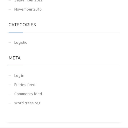
November 2016
CATEGORIES
Logistic
META
Log in
Entries feed
Comments feed
WordPress.org