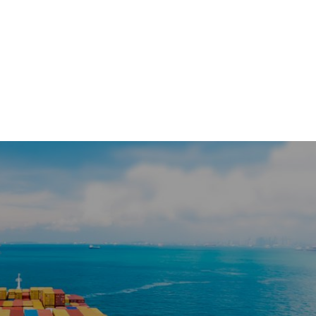
HOME
COMPA