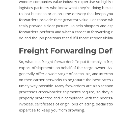
wonder companies value industry expertise so highly to 
logistics partners who know what they’re doing becau
to lost business or an on-time delivery that keeps you
forwarders provide their greatest value. For those w
really provide a clear picture. To help shippers and as
forwarders perform and what a career in forwarding co
do and the job positions that fulfill those responsibiliti
Freight Forwarding Def
So, what is a freight forwarder? To put it simply, a fr
export of shipments on behalf of the cargo owner. As an
generally offer a wide range of ocean, air, and intermo
on their carrier networks to negotiate the best rates 
timely way possible. Many forwarders are also respon
processes cross-border shipments require, so they ar
properly protected and in compliance with the necess
invoices, certificates of origin, bills of lading, declar
expertise to keep you from drowning.