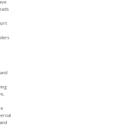
have
leads
sn’t
rders
 and
ying
ve,
re
ercial
 and