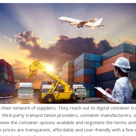
their network of suppliers. They reach out to digital container tr
third-party transportation providers, container manufacturers, o
eview the container options available and negotiate the terms and
he prices are transparent, affordable and user-friendly with a few c