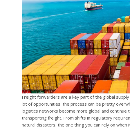
Freight forwarders are a key part of the global supply
lot of opportunities, the process can be pretty overw
logistics networks become more global and continue t
transporting freight. From shifts in regulatory require
natural disasters, the one thing you can rely on when it