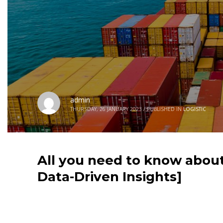
admin
THURSDAY, 26 JANUARY 2023
/
PUBLISHED IN
LOGISTIC
All you need to know about
Data-Driven Insights]