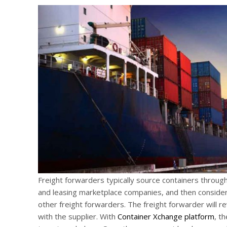
Freight forwarders typically source containers through 
and leasing marketplace companies, and then consider 
other freight forwarders. The freight forwarder will r
with the supplier. With
Container Xchange platform
, t