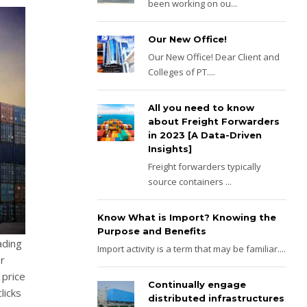
been working on ou...
Our New Office!
Our New Office! Dear Client and
Colleges of PT....
All you need to know
about Freight Forwarders
in 2023 [A Data-Driven
Insights]
Freight forwarders typically
source containers ...
Know What is Import? Knowing the
Purpose and Benefits
ading
Import activity is a term that may be familiar....
r
 price
Continually engage
licks
distributed infrastructures