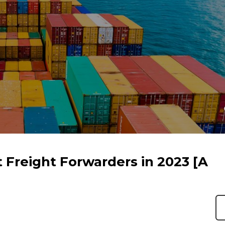
 Freight Forwarders in 2023 [A