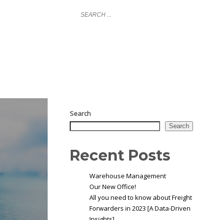
LOGIN
NY
GLOBAL COVERAGE
NEWS
CONTACT
Search
Search
Recent Posts
Warehouse Management
Our New Office!
All you need to know about Freight
Forwarders in 2023 [A Data-Driven
Insights]