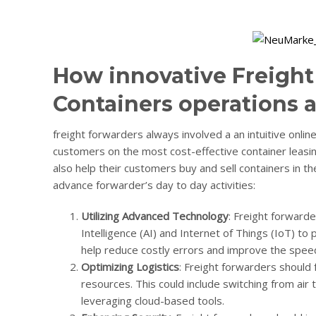
How innovative Freight
Containers operations a
freight forwarders always involved a an intuitive onli
customers on the most cost-effective container leasing
also help their customers buy and sell containers in 
advance forwarder’s day to day activities:
Utilizing Advanced Technology
: Freight forwarde
Intelligence (AI) and Internet of Things (IoT) to p
help reduce costly errors and improve the speed
Optimizing Logistics
: Freight forwarders should 
resources. This could include switching from air 
leveraging cloud-based tools.