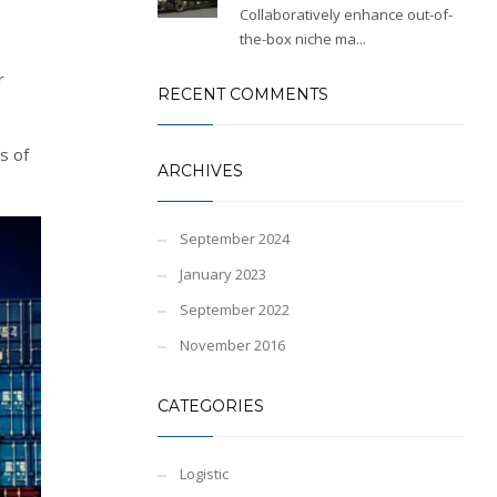
Collaboratively enhance out-of-
the-box niche ma...
r
RECENT COMMENTS
s of
ARCHIVES
September 2024
January 2023
September 2022
November 2016
CATEGORIES
Logistic