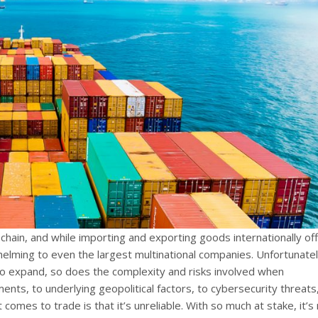
 chain, and while importing and exporting goods internationally of
helming to even the largest multinational companies. Unfortunatel
o expand, so does the complexity and risks involved when
ments, to underlying geopolitical factors, to cybersecurity threats
 comes to trade is that it’s unreliable. With so much at stake, it’s