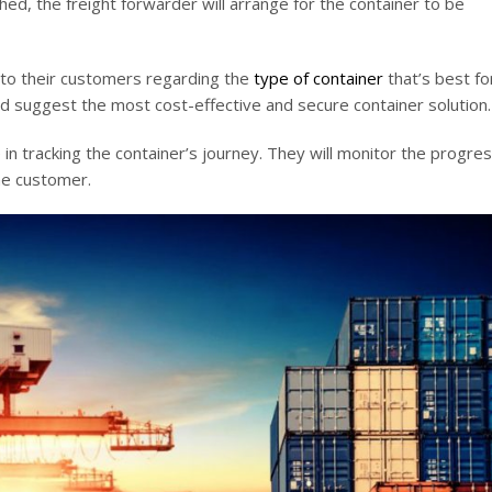
d, the freight forwarder will arrange for the container to be
 to their customers regarding the
type of container
that’s best fo
nd suggest the most cost-effective and secure container solution.
 in tracking the container’s journey. They will monitor the progres
the customer.