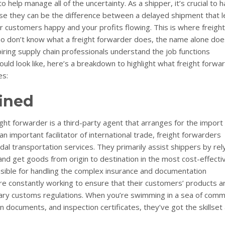
help manage all of the uncertainty. As a shipper, it’s crucial to 
se they can be the difference between a delayed shipment that 
r customers happy and your profits flowing. This is where freight
ho don’t know what a freight forwarder does, the name alone doe
piring supply chain professionals understand the job functions
uld look like, here’s a breakdown to highlight what freight forwa
es:
ined
eight forwarder is a third-party agent that arranges for the import
 important facilitator of international trade, freight forwarders
dal transportation services. They primarily assist shippers by rel
and get goods from origin to destination in the most cost-effecti
sible for handling the complex insurance and documentation
e constantly working to ensure that their customers’ products a
ary customs regulations. When you’re swimming in a sea of comm
ation documents, and inspection certificates, they’ve got the skillset