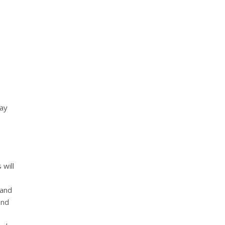
may
 will
 and
and