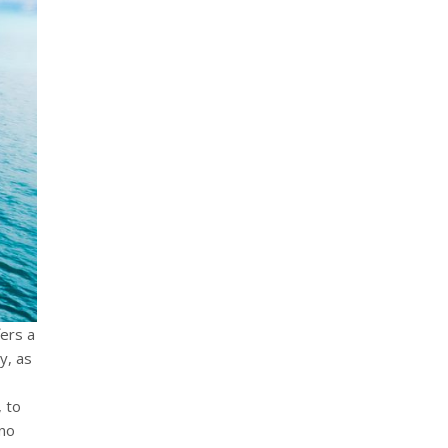
fers a
y, as
, to
 no