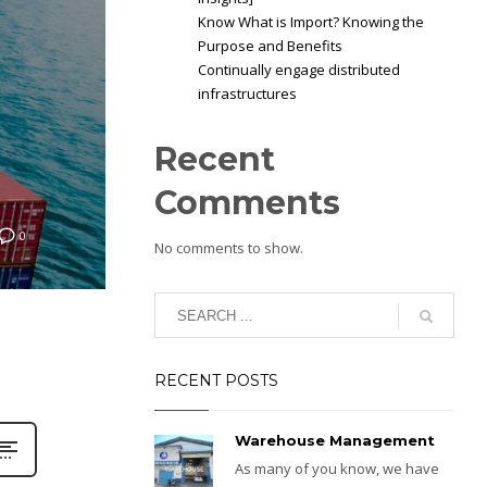
Know What is Import? Knowing the
Purpose and Benefits
Continually engage distributed
infrastructures
Recent
Comments
0
No comments to show.
RECENT POSTS
Warehouse Management
As many of you know, we have