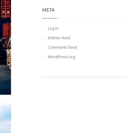
META
Log in
Entries feed
Comments feed
WordPress.org