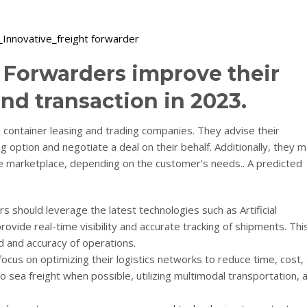
 Forwarders improve their
nd transaction in 2023.
ne container leasing and trading companies. They advise their
 option and negotiate a deal on their behalf. Additionally, they 
the marketplace, depending on the customer’s needs.. A predicted
rs should leverage the latest technologies such as Artificial
rovide real-time visibility and accurate tracking of shipments. This
 and accuracy of operations.
focus on optimizing their logistics networks to reduce time, cost,
to sea freight when possible, utilizing multimodal transportation, 