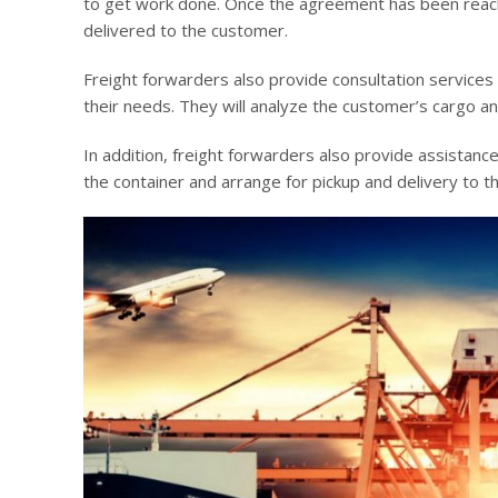
to get work done. Once the agreement has been reache
delivered to the customer.
Freight forwarders also provide consultation services
their needs. They will analyze the customer’s cargo a
In addition, freight forwarders also provide assistance
the container and arrange for pickup and delivery to 